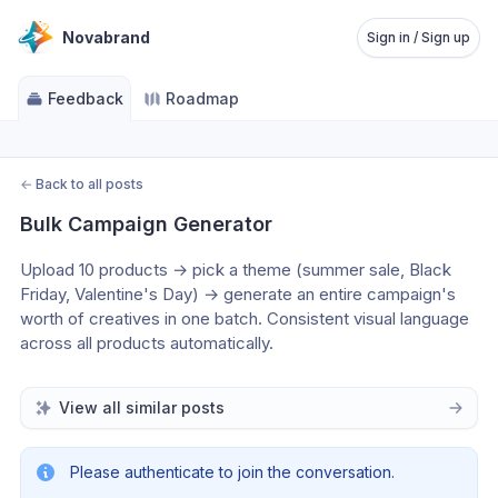
Novabrand
Sign in / Sign up
Feedback
Roadmap
←
Back to all posts
Bulk Campaign Generator
Upload 10 products → pick a theme (summer sale, Black 
Friday, Valentine's Day) → generate an entire campaign's 
worth of creatives in one batch. Consistent visual language 
across all products automatically.
View all similar posts
Please authenticate to join the conversation.