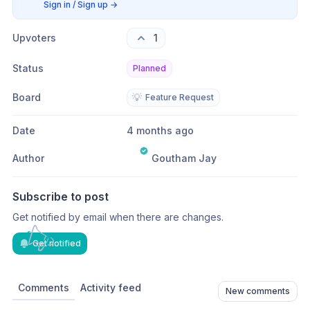
Sign in / Sign up
→
Upvoters
1
Status
Planned
Board
💡
Feature Request
Date
4 months ago
Author
Goutham Jay
Subscribe to post
Get notified by email when there are changes.
Get notified
Comments
Activity feed
New comments