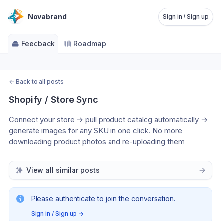
Novabrand
Sign in / Sign up
Feedback
Roadmap
←
Back to all posts
Shopify / Store Sync
Connect your store → pull product catalog automatically → 
generate images for any SKU in one click. No more 
downloading product photos and re-uploading them
View all similar posts
Please authenticate to join the conversation.
Sign in / Sign up
→