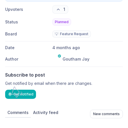
Upvoters
1
Status
Planned
Board
💡
Feature Request
Date
4 months ago
Author
Goutham Jay
Subscribe to post
Get notified by email when there are changes.
Get notified
Comments
Activity feed
New comments